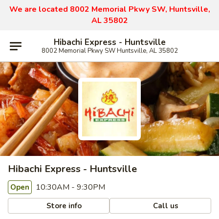
We are located 8002 Memorial Pkwy SW, Huntsville,
AL 35802
Hibachi Express - Huntsville
8002 Memorial Pkwy SW Huntsville, AL 35802
Hibachi Express - Huntsville
10:30AM - 9:30PM
Open
Store info
Call us