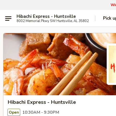
We
Hibachi Express - Huntsville
Pick u
8002 Memorial Pkwy SW Huntsville, AL 35802
Hibachi Express - Huntsville
10:30AM - 9:30PM
Open