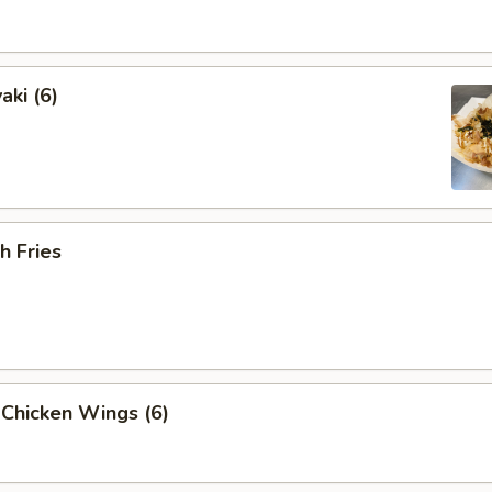
aki (6)
h Fries
 Chicken Wings (6)