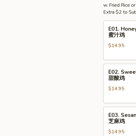
w. Fried Rice o
Extra $2 to Sub
E01.
E01. Hone
Honey
蜜汁鸡
Chicken
$14.95
蜜
汁
鸡
E02.
E02. Swee
Sweet
甜酸鸡
&
$14.95
Sour
Chicken
甜
E03.
酸
E03. Sesa
Sesame
鸡
芝麻鸡
Chicken
$14.95
芝