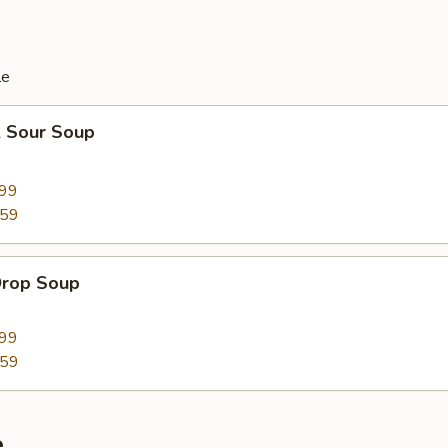
le
& Sour Soup
.99
.59
Drop Soup
.99
.59
e