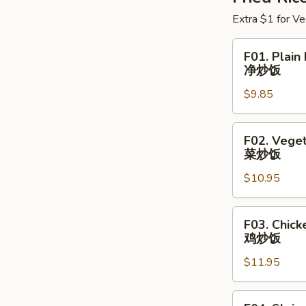
Extra $1 for Ve
F01.
F01. Plain 
Plain
净炒饭
Fried
$9.85
Rice
净
炒
F02.
F02. Veget
饭
Vegetable
菜炒饭
Fried
$10.95
Rice
菜
炒
F03.
F03. Chick
饭
Chicken
鸡炒饭
Fried
$11.95
Rice
鸡
炒
F04.