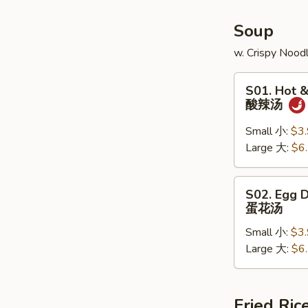
(6)
Soup
w. Crispy Nood
S01.
S01. Hot 
Hot
酸辣汤
&
Sour
Small 小:
$3
Soup
Large 大:
$6
酸
辣
S02.
S02. Egg 
汤
Egg
蛋花汤
Drop
Small 小:
$3
Soup
Large 大:
$6
蛋
花
汤
Fried Ric