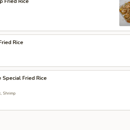
p Fried Rice
Fried Rice
 Special Fried Rice
k, Shrimp