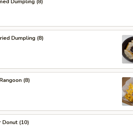
med Dumpling (8)
ried Dumpling (8)
 Rangoon (8)
 Donut (10)