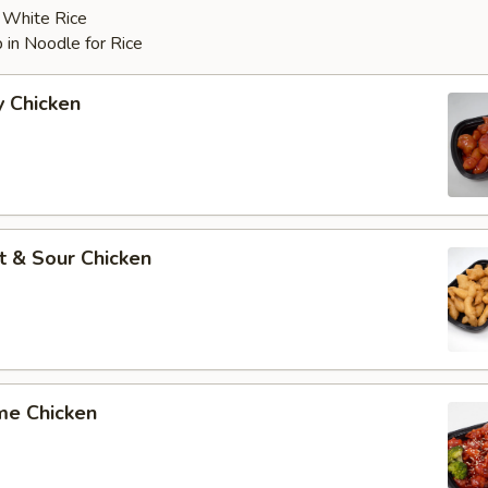
r White Rice
 in Noodle for Rice
y Chicken
t & Sour Chicken
me Chicken