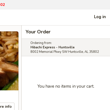
802
Log in
Your Order
Ordering from:
Hibachi Express - Huntsville
8002 Memorial Pkwy SW Huntsville, AL 35802
You have no items in your cart.
re info