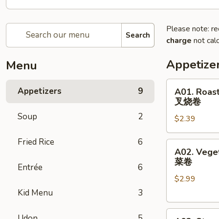
Please note: re
Search
charge
not calc
Appetize
Menu
A01.
Appetizers
9
A01. Roast
Roast
叉烧卷
Pork
Soup
2
$2.39
Egg
Roll
Fried Rice
6
叉
A02.
A02. Veget
烧
Vegetable
菜卷
卷
Entrée
6
Spring
$2.99
Egg
Roll
Kid Menu
3
(2)
A03.
菜
Udon
5