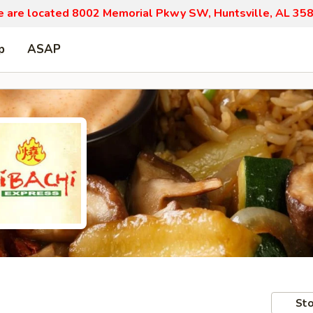
 are located 8002 Memorial Pkwy SW, Huntsville, AL 35
p
ASAP
Sto