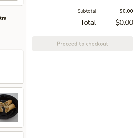
Subtotal
$0.00
tra
Total
$0.00
Proceed to checkout