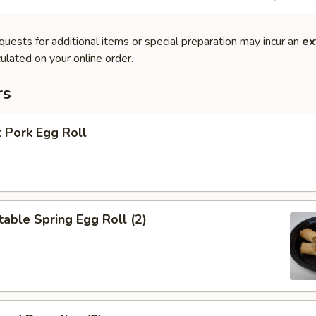
quests for additional items or special preparation may incur an
ex
ulated on your online order.
rs
 Pork Egg Roll
able Spring Egg Roll (2)