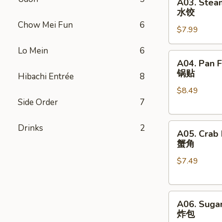
A03. Stea
Steamed
卷
水饺
Dumpling
Chow Mei Fun
6
$7.99
(8)
水
Lo Mein
6
饺
A04.
A04. Pan F
Pan
锅贴
Hibachi Entrée
8
Fried
$8.49
Dumpling
Side Order
7
(8)
锅
A05.
贴
Drinks
2
A05. Crab
Crab
蟹角
Rangoon
$7.49
(8)
蟹
角
A06.
A06. Sugar
Sugar
炸包
Donut