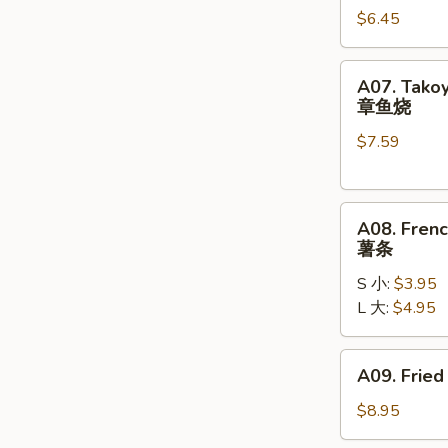
$6.45
(10)
炸
包
A07.
A07. Takoy
Takoyaki
章鱼烧
(6)
$7.59
章
鱼
烧
A08.
A08. Frenc
French
薯条
Fries
S 小:
$3.95
薯
L 大:
$4.95
条
A09.
A09. Fried
Fried
Chicken
$8.95
Wings