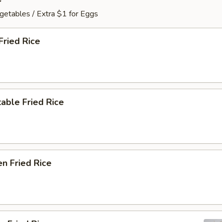
getables / Extra $1 for Eggs
Fried Rice
able Fried Rice
en Fried Rice