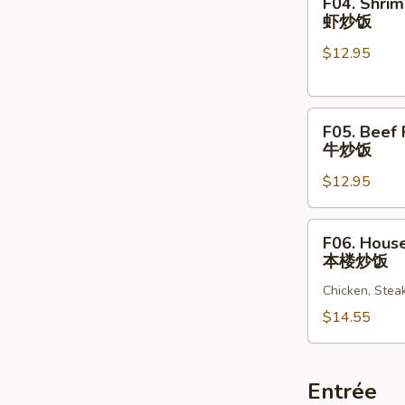
F04. Shrim
饭
Shrimp
虾炒饭
Fried
$12.95
Rice
虾
炒
F05.
饭
F05. Beef 
Beef
牛炒饭
Fried
$12.95
Rice
牛
炒
F06.
F06. House
饭
House
本楼炒饭
Special
Chicken, Stea
Fried
Rice
$14.55
本
楼
炒
Entrée
饭