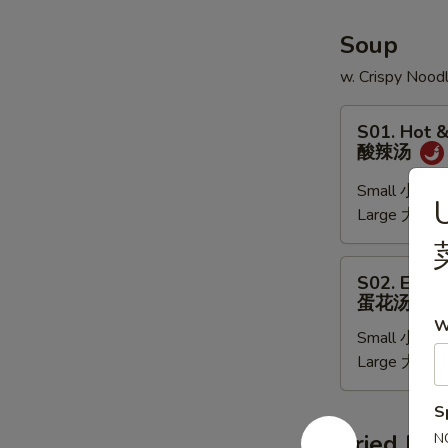
(6)
Soup
w. Crispy Nood
S01.
S01. Hot 
Hot
酸辣汤
&
Sour
Small 小:
$3
Soup
Large 大:
$6
酸
辣
S02.
S02. Egg 
汤
Egg
蛋花汤
Drop
W
Small 小:
$3
Soup
Large 大:
$6
蛋
花
汤
S
Fried Ric
N