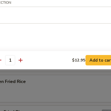
ECTION
getables / Extra $1 for Eggs
Fried Rice
able Fried Rice
Add to car
$12.95
antity
en Fried Rice