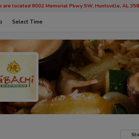
 are located 8002 Memorial Pkwy SW, Huntsville, AL 35
p
Select Time
Sto