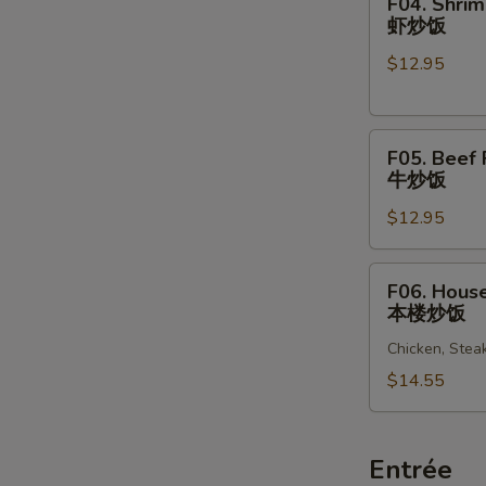
F04. Shrim
饭
Shrimp
虾炒饭
Fried
$12.95
Rice
虾
炒
F05.
饭
F05. Beef 
Beef
牛炒饭
Fried
$12.95
Rice
牛
炒
F06.
F06. House
饭
House
本楼炒饭
Special
Chicken, Stea
Fried
Rice
$14.55
本
楼
炒
Entrée
饭