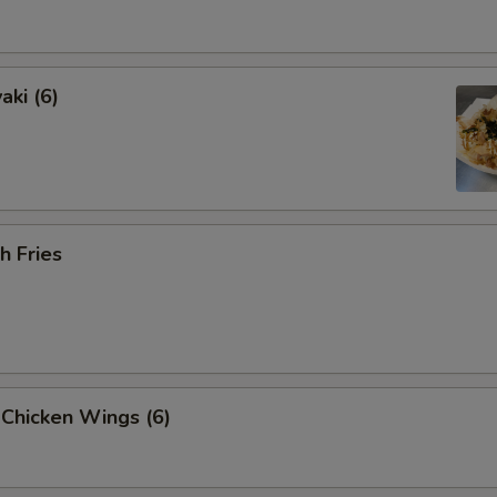
aki (6)
h Fries
 Chicken Wings (6)