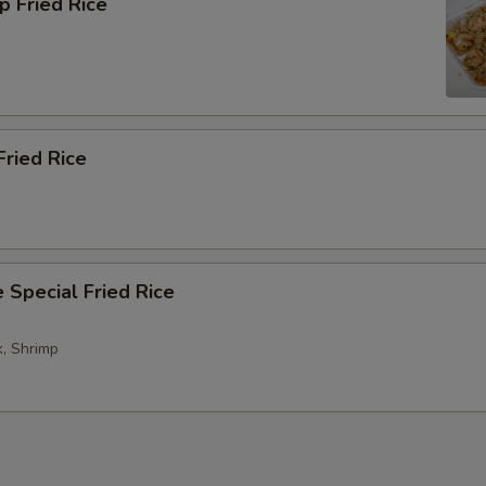
p Fried Rice
Fried Rice
 Special Fried Rice
k, Shrimp