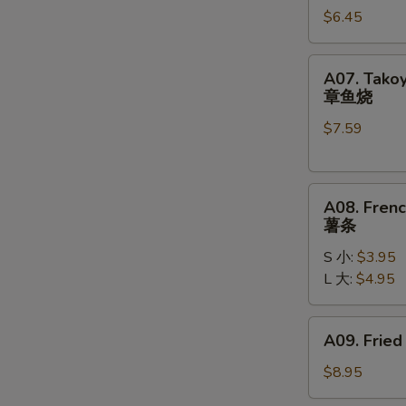
$6.45
(10)
炸
包
A07.
A07. Takoy
Takoyaki
章鱼烧
(6)
$7.59
章
鱼
烧
A08.
A08. Frenc
French
薯条
Fries
S 小:
$3.95
薯
L 大:
$4.95
条
A09.
A09. Fried
Fried
Chicken
$8.95
Wings