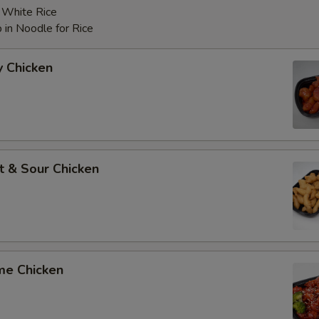
r White Rice
 in Noodle for Rice
y Chicken
t & Sour Chicken
me Chicken