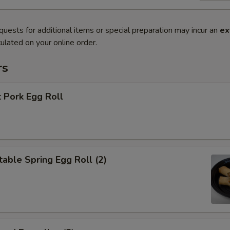
quests for additional items or special preparation may incur an
ex
ulated on your online order.
rs
 Pork Egg Roll
able Spring Egg Roll (2)