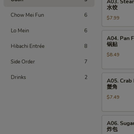
A03. Stea
Steamed
卷
水饺
Dumpling
Chow Mei Fun
6
$7.99
(8)
水
Lo Mein
6
饺
A04.
A04. Pan F
Pan
锅贴
Hibachi Entrée
8
Fried
$8.49
Dumpling
Side Order
7
(8)
锅
A05.
贴
Drinks
2
A05. Crab
Crab
蟹角
Rangoon
$7.49
(8)
蟹
角
A06.
A06. Sugar
Sugar
炸包
Donut