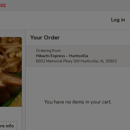
802
Log in
Your Order
Ordering from:
Hibachi Express - Huntsville
8002 Memorial Pkwy SW Huntsville, AL 35802
You have no items in your cart.
re info