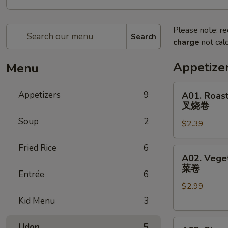
Please note: re
Search
charge
not calc
Appetize
Menu
A01.
Appetizers
9
A01. Roast
Roast
叉烧卷
Pork
Soup
2
$2.39
Egg
Roll
Fried Rice
6
叉
A02.
A02. Veget
烧
Vegetable
菜卷
卷
Entrée
6
Spring
$2.99
Egg
Roll
Kid Menu
3
(2)
A03.
菜
Udon
5