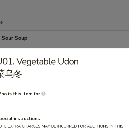
le
& Sour Soup
.99
U01. Vegetable Udon
.59
菜乌冬
Drop Soup
ho is this item for
.99
.59
pecial instructions
e
OTE EXTRA CHARGES MAY BE INCURRED FOR ADDITIONS IN THIS