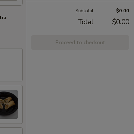
Subtotal
$0.00
tra
Total
$0.00
Proceed to checkout