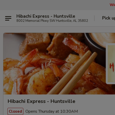
We
Hibachi Express - Huntsville
Pick u
8002 Memorial Pkwy SW Huntsville, AL 35802
Hibachi Express - Huntsville
Opens Thursday at 10:30AM
Closed