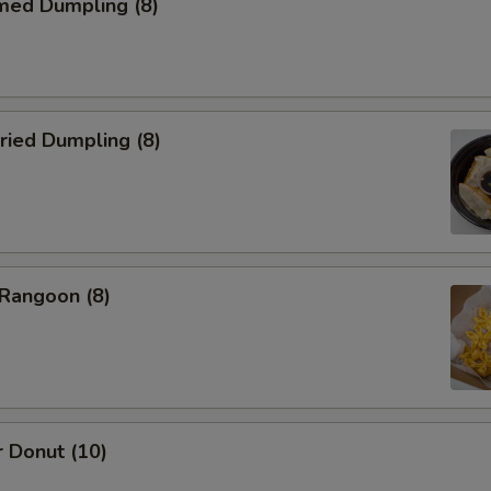
med Dumpling (8)
ried Dumpling (8)
 Rangoon (8)
 Donut (10)