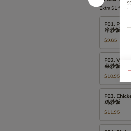
S
Extra $1 for Ve
F01.
F01. Plain 
Plain
净炒饭
Fried
$9.85
Rice
净
炒
F02.
F02. Veget
饭
Vegetable
菜炒饭
Fried
Qu
$10.95
Rice
菜
炒
F03.
F03. Chick
饭
Chicken
鸡炒饭
Fried
$11.95
Rice
鸡
炒
F04.