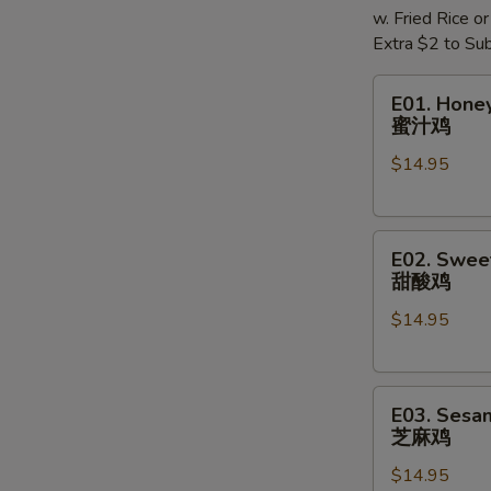
w. Fried Rice o
Extra $2 to Sub
E01.
E01. Hone
Honey
蜜汁鸡
Chicken
$14.95
蜜
汁
鸡
E02.
E02. Swee
Sweet
甜酸鸡
&
$14.95
Sour
Chicken
甜
E03.
酸
E03. Sesa
Sesame
鸡
芝麻鸡
Chicken
$14.95
芝