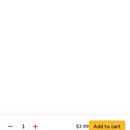
Vegetables
菜
菜
$3.99
Drinks
Fountain
Fountain Soda
Soda
$2.99
Bottle
Bottle Soda
Soda
$2.99
Add to cart
$3.99
Quantity