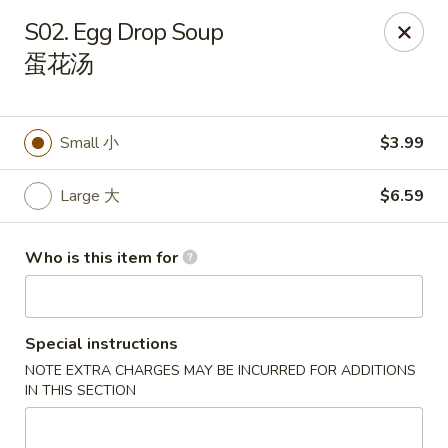
We are located 8002 Memorial Pkwy SW, Huntsville,
S02. Egg Drop Soup
AL 35802
蛋花汤
Hibachi Express - Huntsville
8002 Memorial Pkwy SW Huntsville, AL 35802
Small 小
$3.99
Pick up
Select Time
Large 大
$6.59
Who is this item for
Special instructions
NOTE EXTRA CHARGES MAY BE INCURRED FOR ADDITIONS
IN THIS SECTION
Hibachi Express - Huntsville