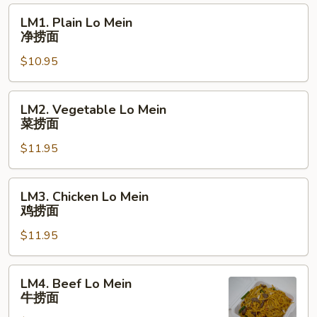
粉
LM1.
LM1. Plain Lo Mein
Plain
净捞面
Lo
$10.95
Mein
净
捞
LM2.
LM2. Vegetable Lo Mein
面
Vegetable
菜捞面
Lo
$11.95
Mein
菜
捞
LM3.
LM3. Chicken Lo Mein
面
Chicken
鸡捞面
Lo
$11.95
Mein
鸡
捞
LM4.
LM4. Beef Lo Mein
面
Beef
牛捞面
Lo