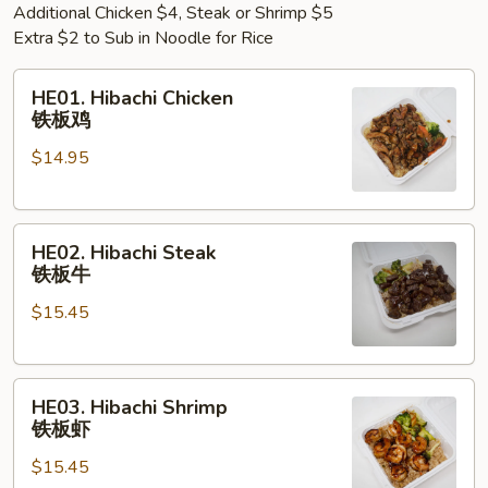
Additional Chicken $4, Steak or Shrimp $5
Extra $2 to Sub in Noodle for Rice
HE01.
HE01. Hibachi Chicken
Hibachi
铁板鸡
Chicken
$14.95
铁
板
鸡
HE02.
HE02. Hibachi Steak
Hibachi
铁板牛
Steak
$15.45
铁
板
牛
HE03.
HE03. Hibachi Shrimp
Hibachi
铁板虾
Shrimp
$15.45
铁