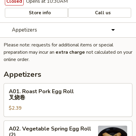
Opens at 10:30AM
Closed
Store info
Call us
Appetizers
Please note: requests for additional items or special
preparation may incur an
extra charge
not calculated on your
online order.
Appetizers
A01.
A01. Roast Pork Egg Roll
Roast
叉烧卷
Pork
$2.39
Egg
Roll
叉
A02.
A02. Vegetable Spring Egg Roll
烧
Vegetable
(2)