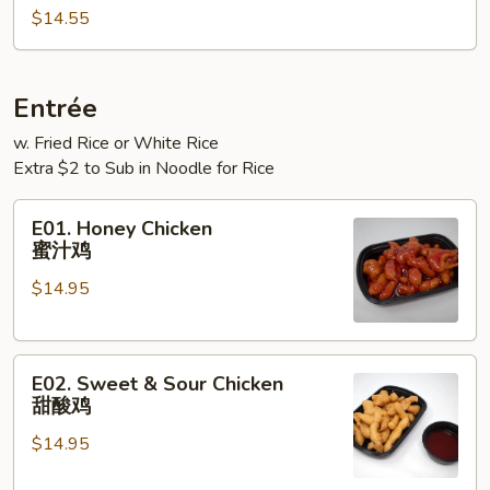
Rice
$14.55
本
楼
炒
Entrée
饭
w. Fried Rice or White Rice
Extra $2 to Sub in Noodle for Rice
E01.
E01. Honey Chicken
Honey
蜜汁鸡
Chicken
$14.95
蜜
汁
鸡
E02.
E02. Sweet & Sour Chicken
Sweet
甜酸鸡
&
$14.95
Sour
Chicken