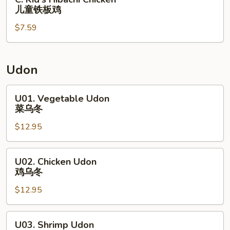
甜
儿
Kid's
儿童铁板鸡
酸
童
Hibachi
鸡
鸡
$7.59
Chicken
炒
块
儿
饭
薯
童
条
铁
Udon
板
鸡
U01.
U01. Vegetable Udon
Vegetable
菜乌冬
Udon
$12.95
菜
乌
冬
U02.
U02. Chicken Udon
Chicken
鸡乌冬
Udon
$12.95
鸡
乌
冬
U03.
U03. Shrimp Udon
Shrimp