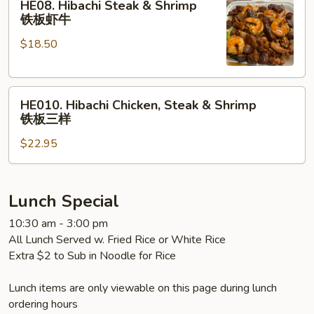
HE08. Hibachi Steak & Shrimp
Hibachi
鸡
铁板虾牛
Steak
虾
$18.50
&
Shrimp
铁
HE010.
板
HE010. Hibachi Chicken, Steak & Shrimp
Hibachi
虾
铁板三样
Chicken,
牛
$22.95
Steak
&
Shrimp
铁
Lunch Special
板
10:30 am - 3:00 pm
三
All Lunch Served w. Fried Rice or White Rice
样
Extra $2 to Sub in Noodle for Rice
Lunch items are only viewable on this page during lunch
ordering hours