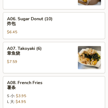
蟹
角
A06.
A06. Sugar Donut (10)
Sugar
炸包
Donut
$6.45
(10)
炸
包
A07.
A07. Takoyaki (6)
Takoyaki
章鱼烧
(6)
$7.59
章
鱼
烧
A08.
A08. French Fries
French
薯条
Fries
S 小:
$3.95
薯
L 大:
$4.95
条