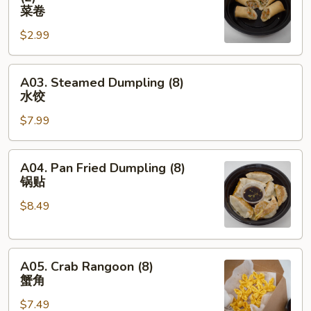
卷
Spring
菜卷
Egg
$2.99
Roll
(2)
A03.
菜
A03. Steamed Dumpling (8)
Steamed
卷
水饺
Dumpling
$7.99
(8)
水
饺
A04.
A04. Pan Fried Dumpling (8)
Pan
锅贴
Fried
$8.49
Dumpling
(8)
锅
A05.
贴
A05. Crab Rangoon (8)
Crab
蟹角
Rangoon
$7.49
(8)