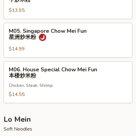
米
Chow
粉
$13.95
Mei
Fun
牛
M05.
M05. Singapore Chow Mei Fun
炒
Singapore
星洲炒米粉
米
Chow
粉
Mei
$14.99
Fun
星
M06.
M06. House Special Chow Mei Fun
洲
House
本楼炒米粉
炒
Special
米
Chicken, Steak, Shrimp
Chow
粉
Mei
$14.55
Fun
本
楼
Lo Mein
炒
Soft Noodles
米