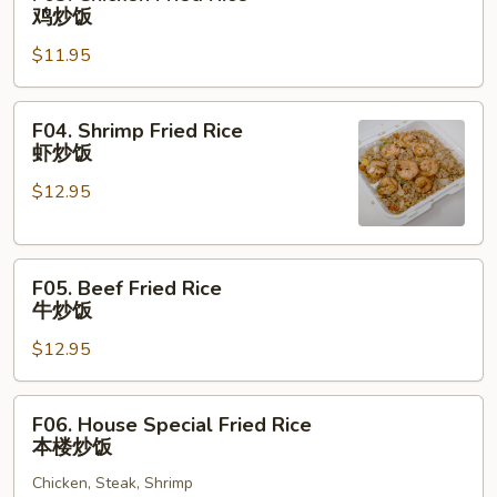
饭
Chicken
鸡炒饭
Fried
$11.95
Rice
鸡
炒
F04.
F04. Shrimp Fried Rice
饭
Shrimp
虾炒饭
Fried
$12.95
Rice
虾
炒
F05.
饭
F05. Beef Fried Rice
Beef
牛炒饭
Fried
$12.95
Rice
牛
炒
F06.
F06. House Special Fried Rice
饭
House
本楼炒饭
Special
Chicken, Steak, Shrimp
Fried