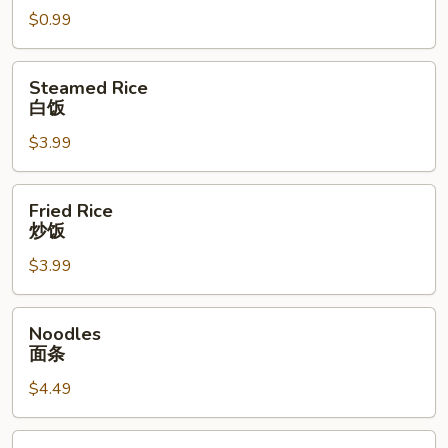
$0.99
面
干
Steamed
Steamed Rice
Rice
白饭
白
$3.99
饭
Fried
Fried Rice
Rice
炒饭
炒
$3.99
饭
Noodles
Noodles
面
面条
条
$4.49
Vegetables