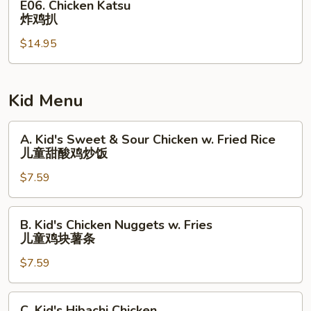
E06. Chicken Katsu
Chicken
炸鸡扒
Katsu
$14.95
炸
鸡
扒
Kid Menu
A.
A. Kid's Sweet & Sour Chicken w. Fried Rice
Kid's
儿童甜酸鸡炒饭
Sweet
$7.59
&
Sour
Chicken
B.
B. Kid's Chicken Nuggets w. Fries
w.
Kid's
儿童鸡块薯条
Fried
Chicken
Rice
$7.59
Nuggets
儿
w.
童
Fries
C.
C. Kid's Hibachi Chicken