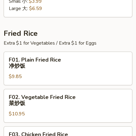
Small 小:
$3.99
Soup
Large 大:
$6.59
蛋
花
汤
Fried Rice
Extra $1 for Vegetables / Extra $1 for Eggs
F01.
F01. Plain Fried Rice
Plain
净炒饭
Fried
$9.85
Rice
净
炒
F02.
F02. Vegetable Fried Rice
饭
Vegetable
菜炒饭
Fried
$10.95
Rice
菜
炒
F03.
F03. Chicken Fried Rice