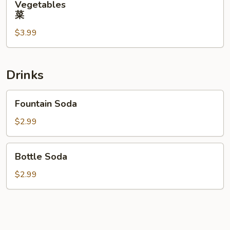
Vegetables
菜
菜
$3.99
Drinks
Fountain
Fountain Soda
Soda
$2.99
Bottle
Bottle Soda
Soda
$2.99