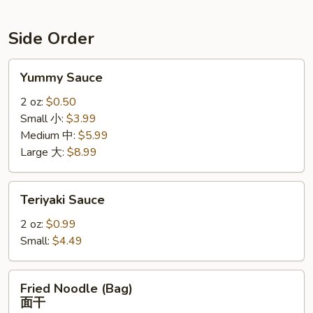
Side Order
Yummy
Yummy Sauce
Sauce
2 oz:
$0.50
Small 小:
$3.99
Medium 中:
$5.99
Large 大:
$8.99
Teriyaki
Teriyaki Sauce
Sauce
2 oz:
$0.99
Small:
$4.49
Fried
Fried Noodle (Bag)
Noodle
面干
(Bag)