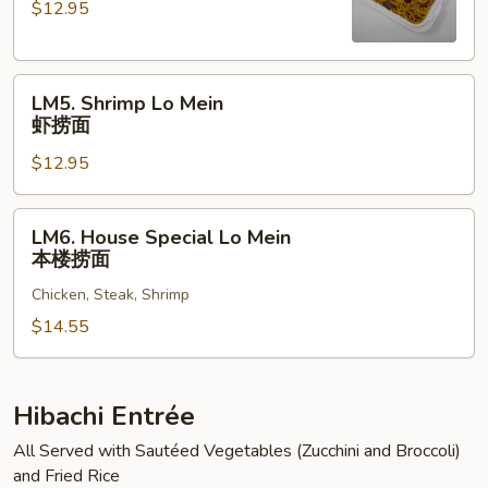
$12.95
Mein
牛
捞
LM5.
面
LM5. Shrimp Lo Mein
Shrimp
虾捞面
Lo
$12.95
Mein
虾
捞
LM6.
LM6. House Special Lo Mein
面
House
本楼捞面
Special
Chicken, Steak, Shrimp
Lo
Mein
$14.55
本
楼
捞
Hibachi Entrée
面
All Served with Sautéed Vegetables (Zucchini and Broccoli)
and Fried Rice