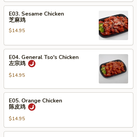
甜
E03.
酸
E03. Sesame Chicken
Sesame
鸡
芝麻鸡
Chicken
$14.95
芝
麻
鸡
E04.
E04. General Tso's Chicken
General
左宗鸡
Tso's
Chicken
$14.95
左
宗
E05.
鸡
E05. Orange Chicken
Orange
陈皮鸡
Chicken
陈
$14.95
皮
鸡
E06.