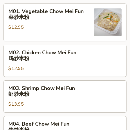
M01.
M01. Vegetable Chow Mei Fun
Vegetable
菜炒米粉
Chow
$12.95
Mei
Fun
菜
M02.
炒
M02. Chicken Chow Mei Fun
Chicken
米
鸡炒米粉
Chow
粉
$12.95
Mei
Fun
鸡
M03.
M03. Shrimp Chow Mei Fun
炒
Shrimp
虾炒米粉
米
Chow
粉
$13.95
Mei
Fun
虾
M04.
M04. Beef Chow Mei Fun
炒
Beef
牛炒米粉