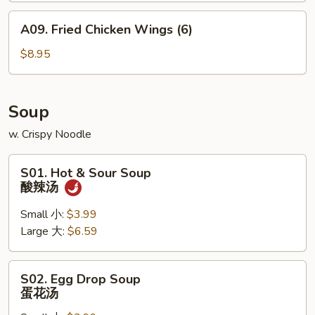
A09.
A09. Fried Chicken Wings (6)
Fried
Chicken
$8.95
Wings
(6)
Soup
w. Crispy Noodle
S01.
S01. Hot & Sour Soup
Hot
酸辣汤
&
Sour
Small 小:
$3.99
Soup
Large 大:
$6.59
酸
辣
S02.
S02. Egg Drop Soup
汤
Egg
蛋花汤
Drop