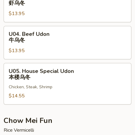
虾乌冬
Udon
$13.95
虾
乌
冬
U04.
U04. Beef Udon
Beef
牛乌冬
Udon
$13.95
牛
乌
冬
U05.
U05. House Special Udon
House
本楼乌冬
Special
Chicken, Steak, Shrimp
Udon
本
$14.55
楼
乌
冬
Chow Mei Fun
Rice Vermicelli