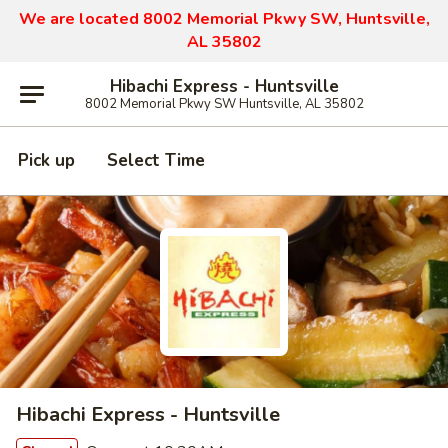
We are located 8002 Memorial Pkwy SW, Huntsville,
AL 35802
Hibachi Express - Huntsville
8002 Memorial Pkwy SW Huntsville, AL 35802
Pick up
Select Time
Hibachi Express - Huntsville