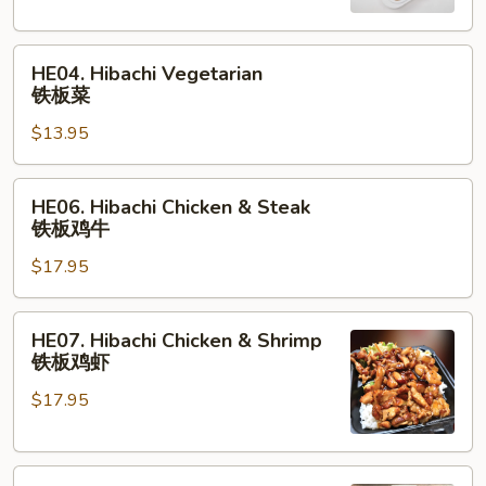
板
虾
HE04.
HE04. Hibachi Vegetarian
Hibachi
铁板菜
Vegetarian
$13.95
铁
板
菜
HE06.
HE06. Hibachi Chicken & Steak
Hibachi
铁板鸡牛
Chicken
$17.95
&
Steak
铁
HE07.
HE07. Hibachi Chicken & Shrimp
板
Hibachi
铁板鸡虾
鸡
Chicken
牛
$17.95
&
Shrimp
铁
HE08.
板